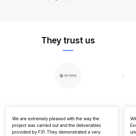
They trust us
We are extremely pleased with the way the
Wit
project was carried out and the deliverables
Ex
provided by F31. They demonstrated a very
un