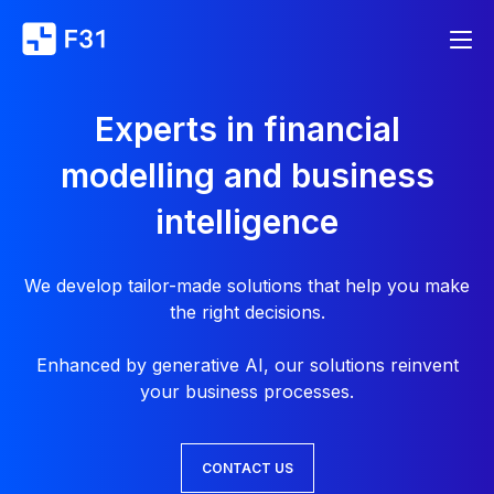
Experts in financial
modelling and business
intelligence
We develop tailor-made solutions that help you make
the right decisions.
Enhanced by generative AI, our solutions reinvent
your business processes.
CONTACT US