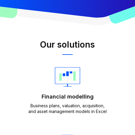
Our solutions
Financial modelling
Business plans, valuation, acquisition,
and asset management models in Excel