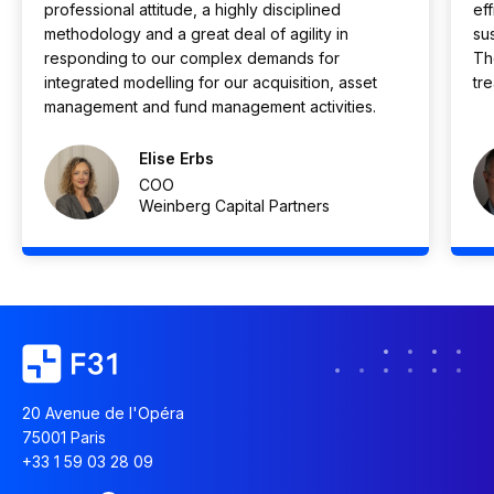
professional attitude, a highly disciplined
eff
methodology and a great deal of agility in
su
responding to our complex demands for
Th
integrated modelling for our acquisition, asset
tr
management and fund management activities.
Elise Erbs
COO
Weinberg Capital Partners
20 Avenue de l'Opéra
75001 Paris
+33 1 59 03 28 09