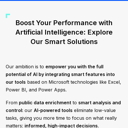
Boost Your Performance with
Artificial Intelligence: Explore
Our Smart Solutions
Our ambition is to
empower you with the full
potential of AI by integrating smart features into
our tools
based on Microsoft technologies like Excel,
Power BI, and Power Apps.
From
public data enrichment
to
smart analysis and
control:
our
AI-powered tools
eliminate low-value
tasks, giving you more time to focus on what really
matters:
informed, high-impact decisions
.