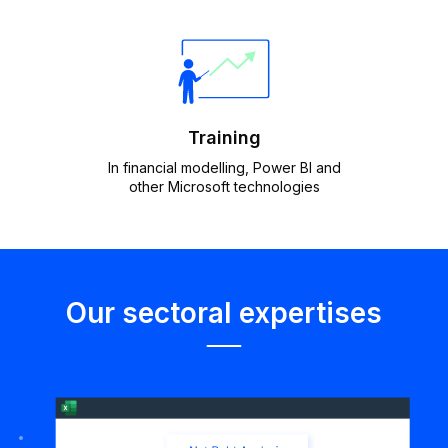
Training
In financial modelling, Power BI and
other Microsoft technologies
Our sectoral expertises