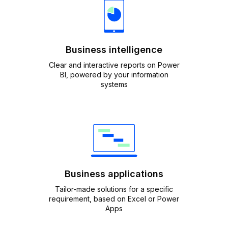
Business intelligence
Clear and interactive reports on Power
BI, powered by your information
systems
Business applications
Tailor-made solutions for a specific
requirement, based on Excel or Power
Apps