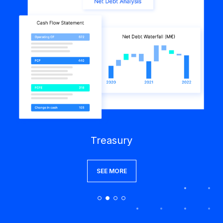
Treasury
SEE MORE