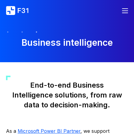
Business intelligence
End-to-end Business
Intelligence solutions, from raw
data to decision-making.
As a
Microsoft Power BI Partner
, we support