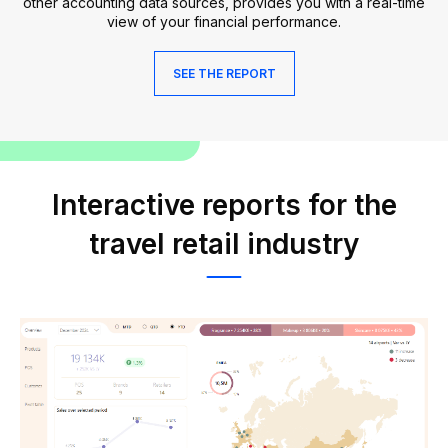
other accounting data sources, provides you with a real-time
view of your financial performance.
SEE THE REPORT
Interactive reports for the
travel retail industry