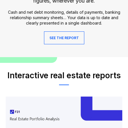
figures, wherever you are.
Cash and net debt monitoring, details of payments, banking
relationship summary sheets… Your data is up to date and
clearly presented in a single dashboard.
SEE THE REPORT
Interactive real estate reports