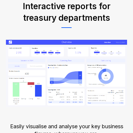
Interactive reports for
treasury departments
Easily visualise and analyse your key business