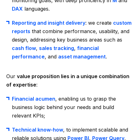
monitoring goals, with deep proficiency in
M
and
DAX
languages.
Reporting and insight delivery
: we create
custom
reports
that combine performance, usability, and
design, addressing key business areas such as
cash flow
,
sales tracking
,
financial
performance
, and
asset management
.
Our
value proposition lies in a unique combination
of expertise
:
Financial acumen
, enabling us to grasp the
business logic behind your needs and build
relevant KPIs;
Technical know-how
, to implement scalable and
reliable solutions using
Power BI
,
Power Query
,