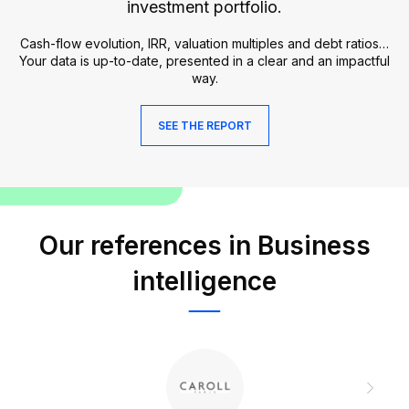
investment portfolio.
Cash-flow evolution, IRR, valuation multiples and debt ratios…
Your data is up-to-date, presented in a clear and an impactful
way.
SEE THE REPORT
Our references in Business
intelligence