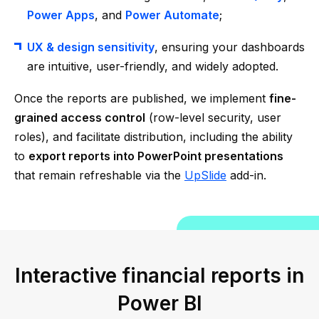
Power Apps
, and
Power Automate
;
UX & design sensitivity
, ensuring your dashboards
are intuitive, user-friendly, and widely adopted.
Once the reports are published, we implement
fine-
grained access control
(row-level security, user
roles), and facilitate distribution, including the ability
to
export reports into PowerPoint presentations
that remain refreshable via the
UpSlide
add-in.
Interactive financial reports in
Power BI