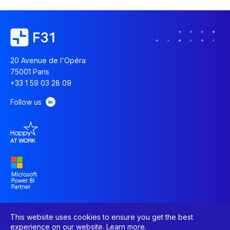
20 Avenue de l'Opéra
75001 Paris
+33 1 59 03 28 09
Follow us
This website uses cookies to ensure you get the best
experience on our website.
Learn more
.