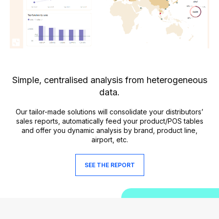
Simple, centralised analysis from heterogeneous
data.
Our tailor-made solutions will consolidate your distributors’
sales reports, automatically feed your product/POS tables
and offer you dynamic analysis by brand, product line,
airport, etc.
SEE THE REPORT