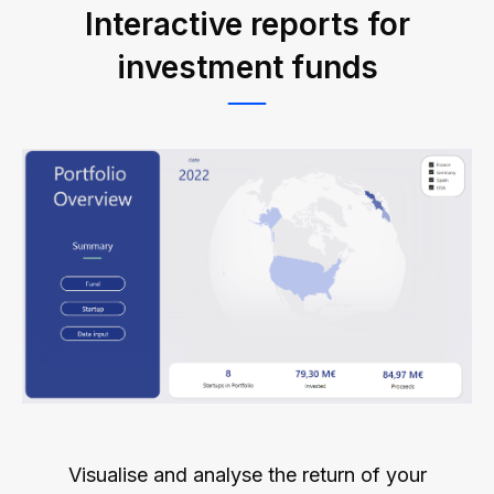
Interactive reports for
investment funds
Visualise and analyse the return of your