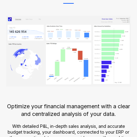
Optimize your financial management with a clear
and centralized analysis of your data.
With detailed P&L, in-depth sales analysis, and accurate
budget tracking, your dashboard, connected to your ERP or