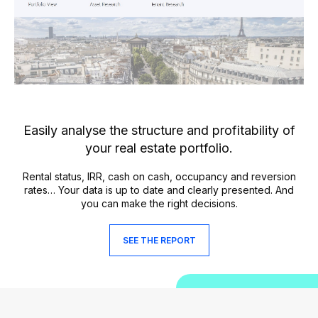
Easily analyse the structure and profitability of
your real estate portfolio.
Rental status, IRR, cash on cash, occupancy and reversion
rates… Your data is up to date and clearly presented. And
you can make the right decisions.
SEE THE REPORT