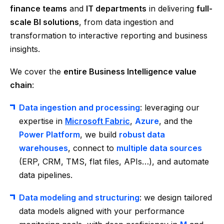
finance teams
and
IT departments
in delivering
full-
scale BI solutions
, from data ingestion and
transformation to interactive reporting and business
insights.
We cover the
entire Business Intelligence value
chain
:
Data ingestion and processing
: leveraging our
expertise in
Microsoft Fabric
,
Azure
, and the
Power Platform
, we build
robust data
warehouses
, connect to
multiple data sources
(ERP, CRM, TMS, flat files, APIs…), and automate
data pipelines.
Data modeling and structuring
: we design tailored
data models aligned with your performance