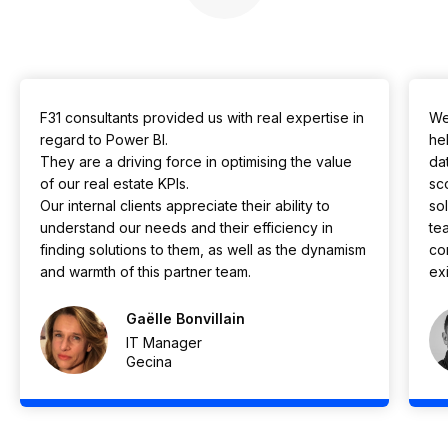
F31 consultants provided us with real expertise in
We
regard to Power BI.
he
They are a driving force in optimising the value
da
of our real estate KPIs.
sc
Our internal clients appreciate their ability to
so
understand our needs and their efficiency in
te
finding solutions to them, as well as the dynamism
co
and warmth of this partner team.
exi
Gaëlle Bonvillain
IT Manager
Gecina