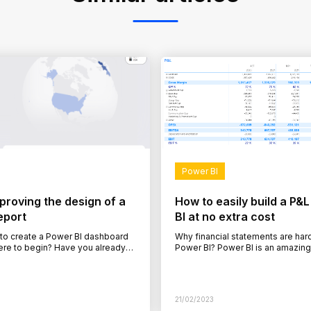
Power BI
mproving the design of a
How to easily build a P&L
eport
BI at no extra cost
 to create a Power BI dashboard
Why financial statements are hard 
ere to begin? Have you already
Power BI? Power BI is an amazing
ower BI report but feel
and visualise data. While it’s eas
21/02/2023