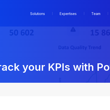
Solutions
Expertises
Team
ack your KPIs with Po