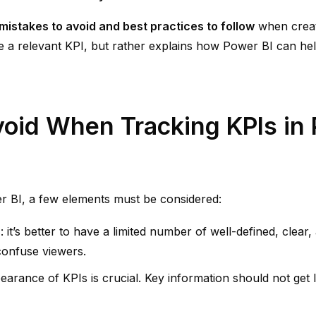
stakes to avoid and best practices to follow
when crea
e a relevant KPI, but rather explains how Power BI can h
void When Tracking KPIs in 
r BI, a few elements must be considered:
s
: it’s better to have a limited number of well-defined, clear
confuse viewers.
pearance of KPIs is crucial. Key information should not get 