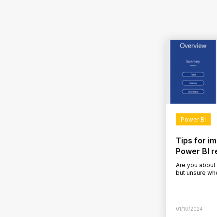
Power BI
Tips for i
Power BI r
Are you about
but unsure wh
developed a P
dissatisfied…
01/10/2024