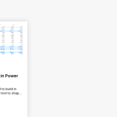
 in Power
to build in
 tool to shape
y to…