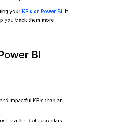
ting your
KPIs on Power BI
. It
elp you track them more
Power BI
, and impactful KPIs than an
lost in a flood of secondary