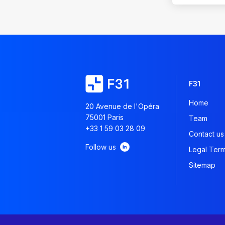
F31
Home
20 Avenue de l'Opéra
75001 Paris
Team
+33 1 59 03 28 09
Contact us
Follow us
Legal Ter
Sitemap