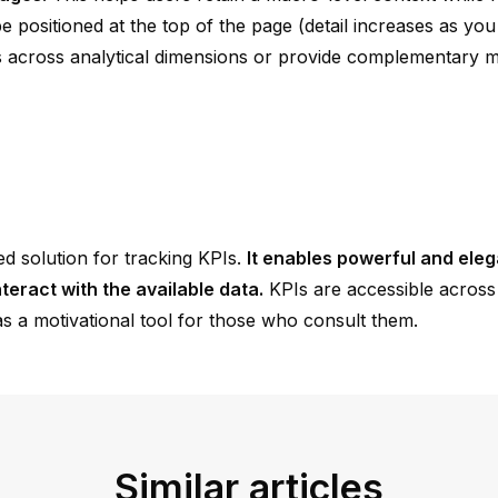
positioned at the top of the page (detail increases as you s
 across analytical dimensions or provide complementary 
ted solution for tracking KPIs.
It enables powerful and eleg
teract with the available data.
KPIs are accessible across 
s a motivational tool for those who consult them.
Similar articles