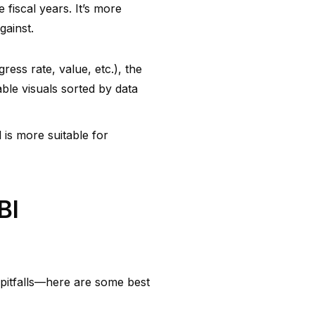
 fiscal years. It’s more
gainst.
ess rate, value, etc.), the
able visuals sorted by data
 is more suitable for
BI
pitfalls—here are some best