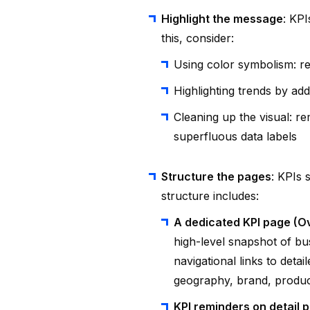
Highlight the message
: KPI
this, consider:
Using color symbolism: r
Highlighting trends by add
Cleaning up the visual: r
superfluous data labels
Structure the pages
: KPIs 
structure includes:
A dedicated KPI page (
high-level snapshot of bus
navigational links to detai
geography, brand, produc
KPI reminders on detail 