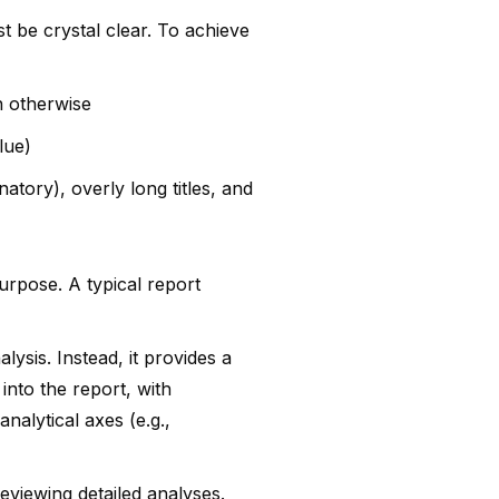
t be crystal clear. To achieve
n otherwise
lue)
tory), overly long titles, and
urpose. A typical report
lysis. Instead, it provides a
into the report, with
analytical axes (e.g.,
reviewing detailed analyses.