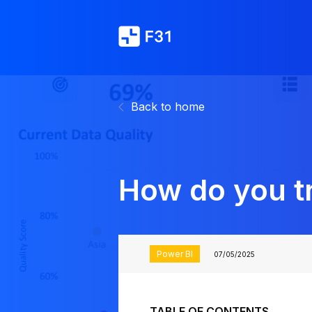
Back to home
How do you tr
Power BI
07/05/2025
TABLE OF CONTENTS