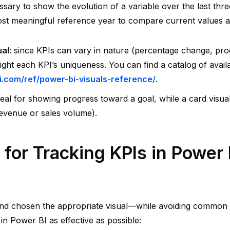
ssary to show the evolution of a variable over the last three
st meaningful reference year to compare current values a
ual
: since KPIs can vary in nature (percentage change, progr
light each KPI’s uniqueness. You can find a catalog of avail
i.com/ref/power-bi-visuals-reference/
.
deal for showing progress toward a goal, while a card visual
revenue or sales volume).
 for Tracking KPIs in Power 
and chosen the appropriate visual—while avoiding common 
in Power BI as effective as possible: