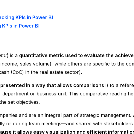
cking KPIs in Power BI
 KPIs in Power BI
tor
) is a
quantitative metric used to evaluate the achieve
 income, sales volume), while others are specific to the comp
ash (CoC) in the real estate sector).
 presented in a way that allows comparisons
i) to a refer
er department or business unit. This comparative reading hel
he set objectives.
mpanies and are an integral part of strategic management.
ally or during team meetings—and shared with stakeholders
ause it allows easy visualization and efficient informatio