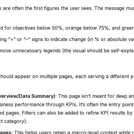
s are often the first figures the user sees. The message mus
ed for objectives below 50%, orange below 75%, and gree
ing “+” or “–” signs to indicate change (in % or absolute va
emove unnecessary legends (the visual should be self-explana
should appear on multiple pages, each serving a different p
Overview/Data Summary)
: This page isn’t meant for deep ana
iness performance through KPIs. It’s often the entry point 
led pages. Filters can also be added to refine KPI results by 
t category).
pages
: This helps users retain a macro-level context while 