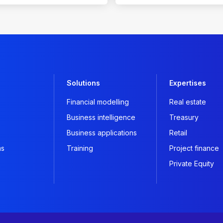
Solutions
Expertises
Financial modelling
Real estate
Business intelligence
Treasury
Business applications
Retail
ms
Training
Project finance
Private Equity