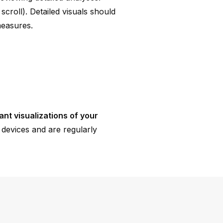
croll). Detailed visuals should
measures.
ant visualizations of your
devices and are regularly