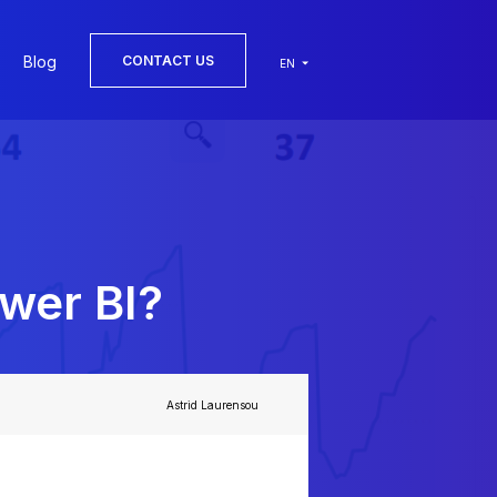
Blog
CONTACT US
EN
wer BI?
Astrid Laurensou