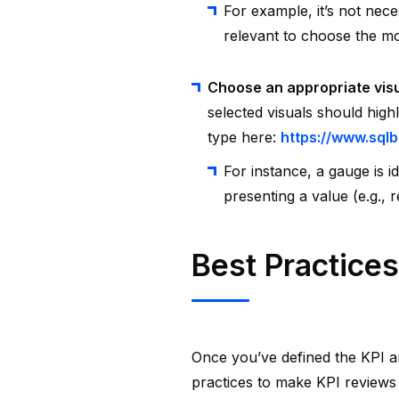
For example, it’s not nece
relevant to choose the mo
Choose an appropriate vis
selected visuals should high
type here:
https://www.sqlb
For instance, a gauge is i
presenting a value (e.g., 
Best Practices
Once you’ve defined the KPI 
practices to make KPI reviews 