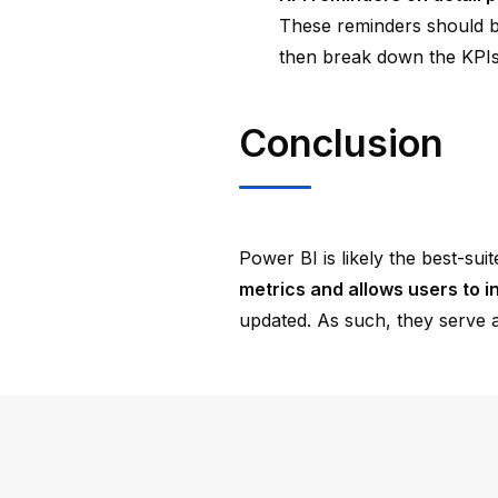
These reminders should be 
then break down the KPIs
Conclusion
Power BI is likely the best-sui
metrics and allows users to in
updated. As such, they serve a