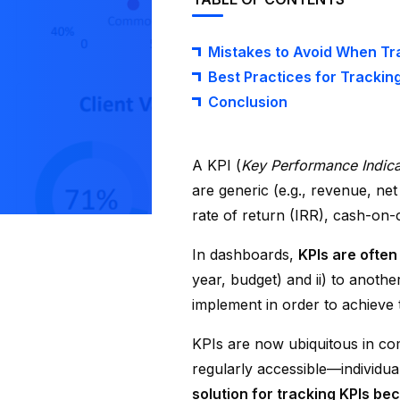
Mistakes to Avoid When Tra
Best Practices for Tracking
Conclusion
A KPI (
Key Performance Indica
are generic (e.g., revenue, net
rate of return (IRR), cash-on-c
In dashboards,
KPIs are often
year, budget) and ii) to anoth
implement in order to achieve t
KPIs are now ubiquitous in co
regularly accessible—individu
solution for tracking KPIs bec