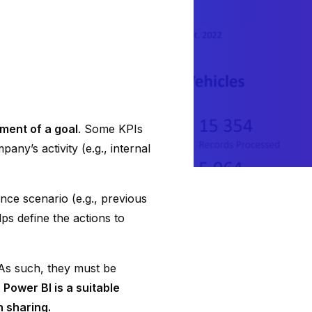
ment of a goal
. Some KPIs
any’s activity (e.g., internal
ence scenario (e.g., previous
ps define the actions to
 As such, they must be
.
Power BI is a suitable
n sharing.