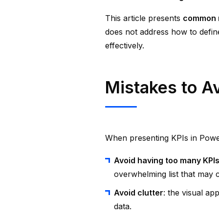
This article presents
common mi
does not address how to defin
effectively.
Mistakes to A
When presenting KPIs in Powe
Avoid having too many KPI
overwhelming list that may 
Avoid clutter
: the visual ap
data.