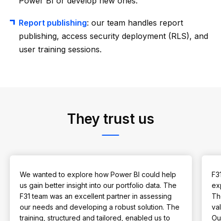
Power BI or develop new ones.
Report publishing
: our team handles report
publishing, access security deployment (RLS), and
user training sessions.
They trust us
We wanted to explore how Power BI could help
F3
us gain better insight into our portfolio data. The
ex
F31 team was an excellent partner in assessing
Th
our needs and developing a robust solution. The
val
training, structured and tailored, enabled us to
Our