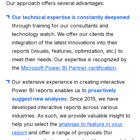
Our approach offers several advantages:
Our technical expertise is constantly deepened
through training for our consultants and
technology watch. We offer our clients the
integration of the latest innovations into their
reports (visuals, features, optimization, etc.) to
meet their needs. Our expertise is recognized by
the
Microsoft Power BI Partner certification
.
Our extensive experience in creating interactive
Power BI reports enables us to
proactively
suggest new analyses
. Since 2015, we have
developed interactive reports across various
industries. As such, we provide valuable insight to
help you select the
analyses to feature in your
report
and offer a range of proposals (for