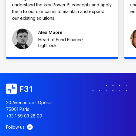
understand the key Power BI concepts and apply
un
them to our use cases to maintain and expand
en
our existing solutions.
Alex Moore
Head of Fund Finance
Lightrock
20 Avenue de l'Opéra
75001 Paris
+33 1 59 03 28 09
Follow us