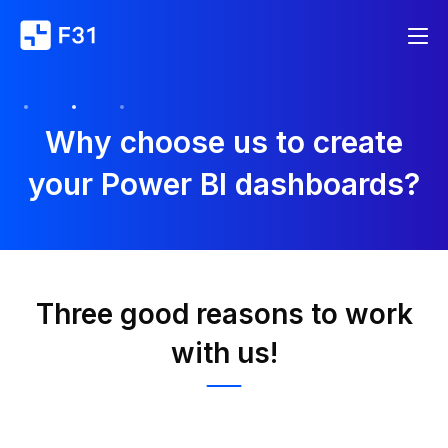
Why choose us to create
your Power BI dashboards?
Three good reasons to work
with us!