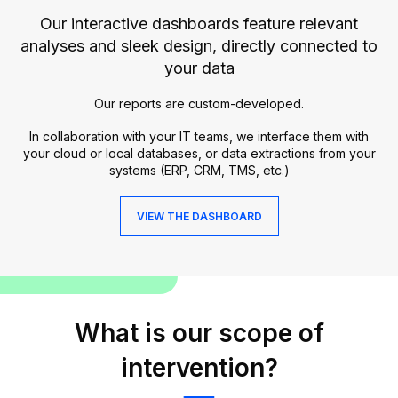
Our interactive dashboards feature relevant
analyses and sleek design, directly connected to
your data
Our reports are custom-developed.
In collaboration with your IT teams, we interface them with
your cloud or local databases, or data extractions from your
systems (ERP, CRM, TMS, etc.)
VIEW THE DASHBOARD
What is our scope of
intervention?