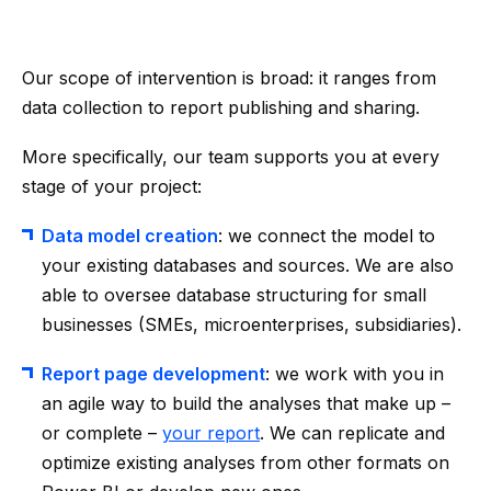
Our scope of intervention is broad: it ranges from
data collection to report publishing and sharing.
More specifically, our team supports you at every
stage of your project:
Data model creation
: we connect the model to
your existing databases and sources. We are also
able to oversee database structuring for small
businesses (SMEs, microenterprises, subsidiaries).
Report page development
: we work with you in
an agile way to build the analyses that make up –
or complete –
your report
. We can replicate and
optimize existing analyses from other formats on