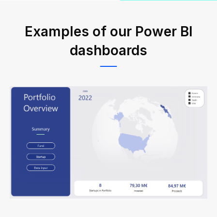
Examples of our Power BI
dashboards