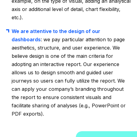
example, on the type of visual, adding an analytical
axis or additional level of detail, chart flexibility,
etc.).
We are attentive to the design of our
dashboards
: we pay particular attention to page
aesthetics, structure, and user experience. We
believe design is one of the main criteria for
adopting an interactive report. Our experience
allows us to design smooth and guided user
journeys so users can fully utilize the report. We
can apply your company’s branding throughout
the report to ensure consistent visuals and
facilitate sharing of analyses (e.g., PowerPoint or
PDF exports).